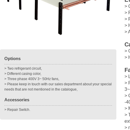
> 
> 
> 
> 
> 
C
> 
> 
Options
> Two refrigerant circuit,
F
> Different casing color,
> 
> Three phase 400V 3~ 50Hz fans,
> 
> Please keep in touch with our sales department about your special
3~
needs that are not mentioned in the catalogue,
> 
Accessories
-4
> 
> Repair Switch.
> 
ex
> 