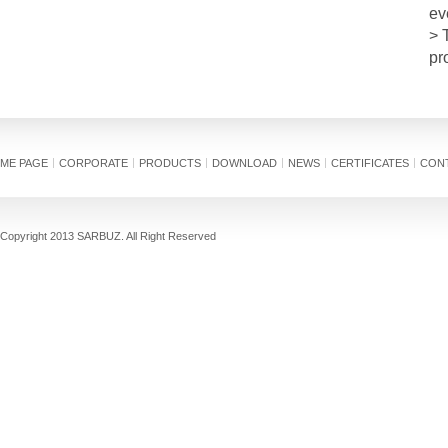
ev
> 
pr
ME PAGE
CORPORATE
PRODUCTS
DOWNLOAD
NEWS
CERTIFICATES
CON
Copyright 2013 SARBUZ. All Right Reserved