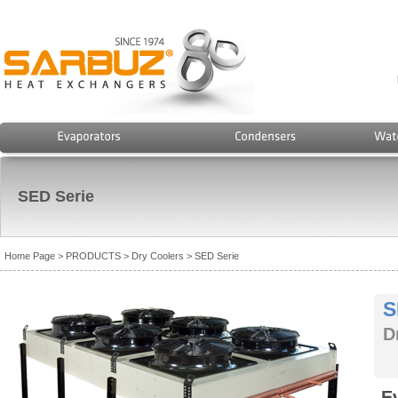
SED Serie
Home Page
> PRODUCTS
> Dry Coolers
> SED Serie
S
D
E